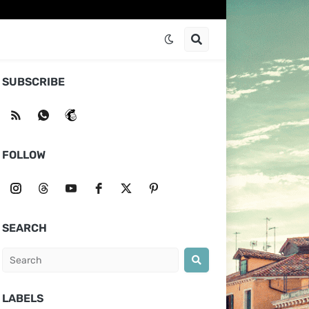
SUBSCRIBE
FOLLOW
SEARCH
LABELS