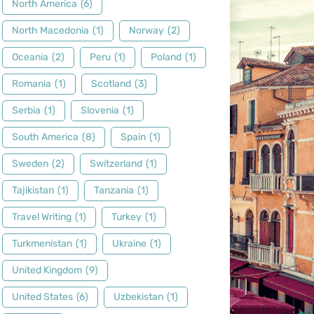
North America
(6)
North Macedonia
(1)
Norway
(2)
Oceania
(2)
Peru
(1)
Poland
(1)
Romania
(1)
Scotland
(3)
Serbia
(1)
Slovenia
(1)
South America
(8)
Spain
(1)
Sweden
(2)
Switzerland
(1)
Tajikistan
(1)
Tanzania
(1)
Travel Writing
(1)
Turkey
(1)
Turkmenistan
(1)
Ukraine
(1)
United Kingdom
(9)
United States
(6)
Uzbekistan
(1)