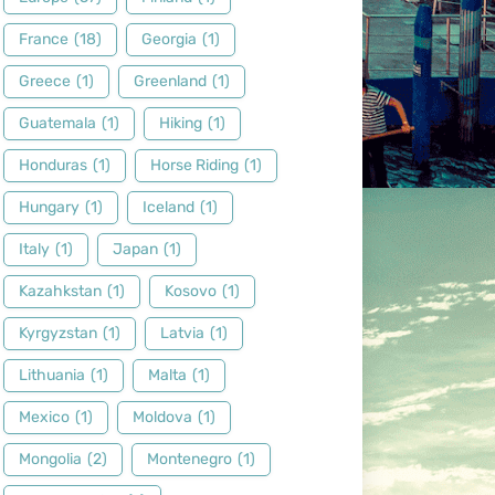
France
(18)
Georgia
(1)
Greece
(1)
Greenland
(1)
Guatemala
(1)
Hiking
(1)
Honduras
(1)
Horse Riding
(1)
Hungary
(1)
Iceland
(1)
Italy
(1)
Japan
(1)
Kazahkstan
(1)
Kosovo
(1)
Kyrgyzstan
(1)
Latvia
(1)
Lithuania
(1)
Malta
(1)
Mexico
(1)
Moldova
(1)
Mongolia
(2)
Montenegro
(1)