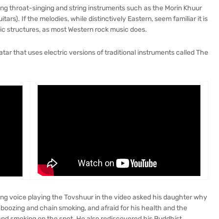
ing throat-singing and string instruments such as the Morin Khuur
ars). If the melodies, while distinctively Eastern, seem familiar it is
c structures, as most Western rock music does.
atar that uses electric versions of traditional instruments called The
ng voice playing the Tovshuur in the video asked his daughter why
 boozing and chain smoking, and afraid for his health and the
 and smoking on the spot. He also rediscovered his Buddhist