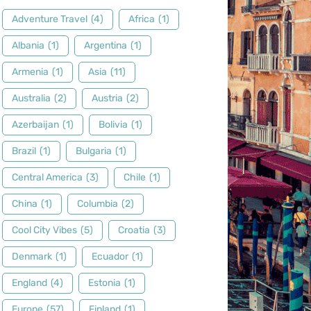
Adventure Travel
(4)
Africa
(1)
Albania
(1)
Argentina
(1)
Armenia
(1)
Asia
(11)
Australia
(2)
Austria
(2)
Azerbaijan
(1)
Bolivia
(1)
Brazil
(1)
Bulgaria
(1)
Central America
(3)
Chile
(1)
China
(1)
Columbia
(2)
Cool City Vibes
(5)
Croatia
(3)
Denmark
(1)
Ecuador
(1)
England
(4)
Estonia
(1)
Europe
(57)
Finland
(1)