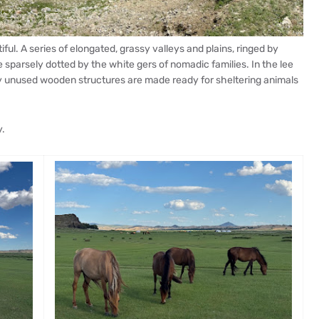
ful. A series of elongated, grassy valleys and plains, ringed by
sparsely dotted by the white gers of nomadic families. In the lee
y unused wooden structures are made ready for sheltering animals
.