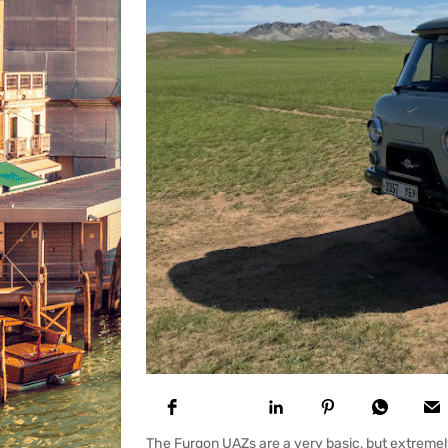
The Furgon UAZs are a very basic, but extremely 