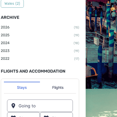
Wales
(2)
ARCHIVE
2026
(15)
2025
(19)
2024
(18)
2023
(19)
2022
(17)
FLIGHTS AND ACCOMMODATION