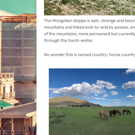
The Mongolian steppe is epic, strange and beauti
mountains and linked end-to-end by passes, are 
of the mountains, more permanent but currentl
through the harsh winter.
No wonder this is nomad country; horse country