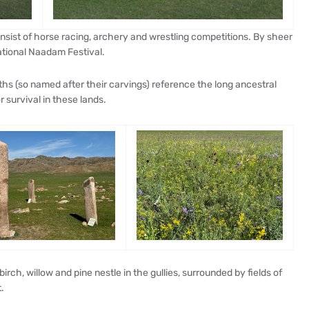
nsist of horse racing, archery and wrestling competitions. By sheer
ational Naadam Festival.
ths (so named after their carvings) reference the long ancestral
 survival in these lands.
irch, willow and pine nestle in the gullies, surrounded by fields of
.