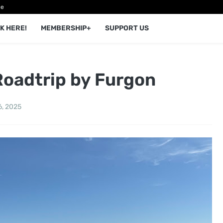
ce
K HERE!
MEMBERSHIP+
SUPPORT US
Roadtrip by Furgon
6, 2025