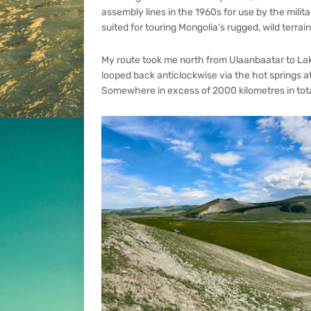
assembly lines in the 1960s for use by the militar
suited for touring Mongolia’s rugged, wild terrain
My route took me north from Ulaanbaatar to Lak
looped back anticlockwise via the hot springs a
Somewhere in excess of 2000 kilometres in tota