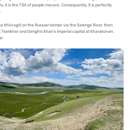
y, it is the T34 of people movers. Consequently, it is perfectly
.
e Khövsgöl on the Russian border via the Selenge River, then
t Tsenkher and Genghis Khan’s imperial capital at Kharakorum.
l.