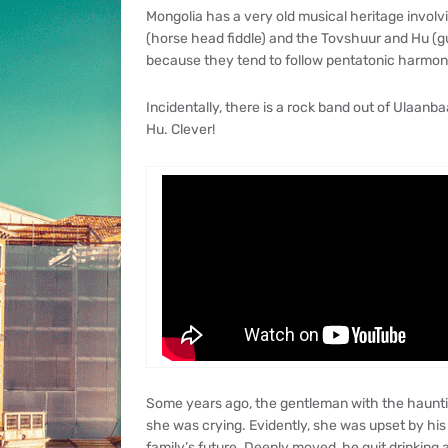
Mongolia has a very old musical heritage involv
(horse head fiddle) and the Tovshuur and Hu (guit
because they tend to follow pentatonic harmoni
Incidentally, there is a rock band out of Ulaanba
Hu. Clever!
Some years ago, the gentleman with the haunti
she was crying. Evidently, she was upset by his
family’s future. Deeply moved, he quit drinking