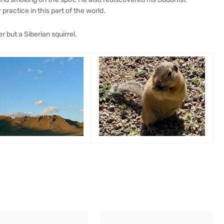
ractice in this part of the world.
er but a Siberian squirrel.