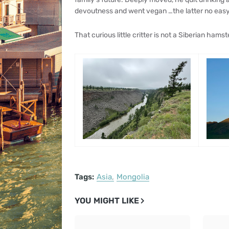
devoutness and went vegan …the latter no easy p
That curious little critter is not a Siberian hamst
Tags:
Asia
Mongolia
YOU MIGHT LIKE