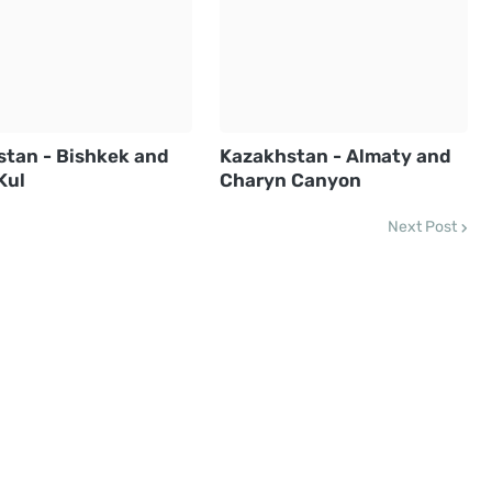
stan - Bishkek and
Kazakhstan - Almaty and
Kul
Charyn Canyon
Next Post