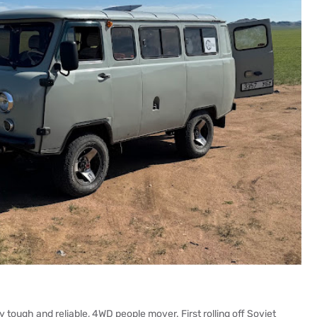
tough and reliable, 4WD people mover. First rolling off Soviet