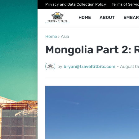
Privacy and Data Collection Policy
Terms of Servi
HOME
ABOUT
EMBAR
Home
Asia
Mongolia Part 2: 
by
bryan@traveltitbits.com
-
August 0