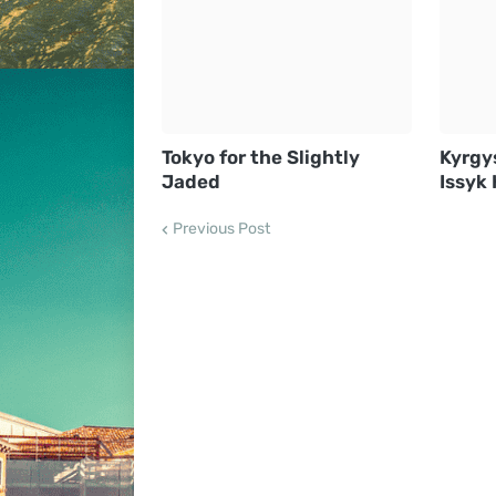
Tokyo for the Slightly
Kyrgy
Jaded
Issyk 
Previous Post