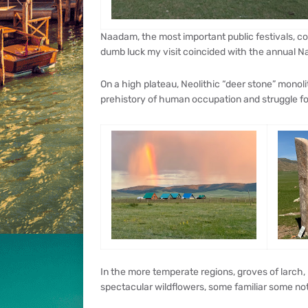
Naadam, the most important public festivals, co
dumb luck my visit coincided with the annual N
On a high plateau, Neolithic “deer stone” monoli
prehistory of human occupation and struggle for
In the more temperate regions, groves of larch, b
spectacular wildflowers, some familiar some not