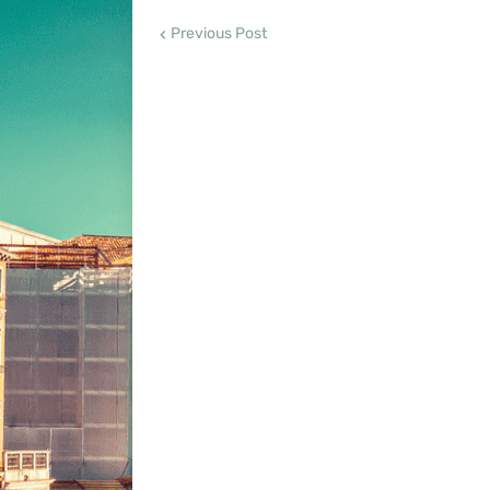
Previous Post