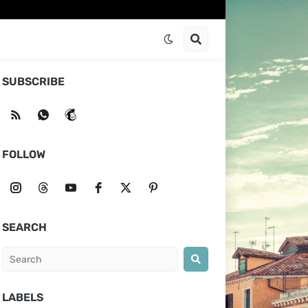
SUBSCRIBE
FOLLOW
SEARCH
LABELS