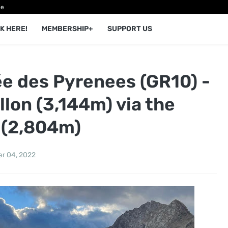
ce
K HERE!
MEMBERSHIP+
SUPPORT US
 des Pyrenees (GR10) -
llon (3,144m) via the
 (2,804m)
r 04, 2022