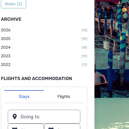
Wales
(2)
ARCHIVE
2026
(15)
2025
(19)
2024
(18)
2023
(19)
2022
(17)
FLIGHTS AND ACCOMMODATION