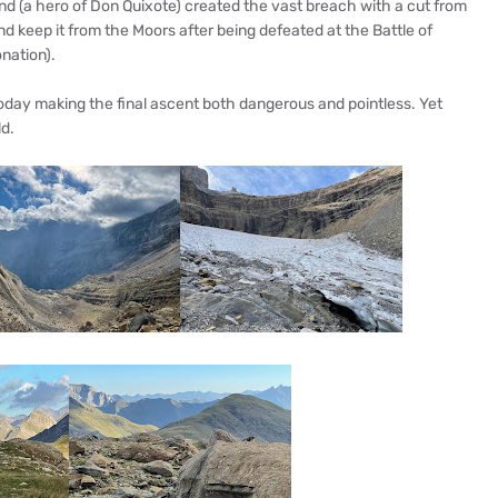
nd (a hero of Don Quixote) created the vast breach with a cut from
nd keep it from the Moors after being defeated at the Battle of
nation).
today making the final ascent both dangerous and pointless. Yet
ld.