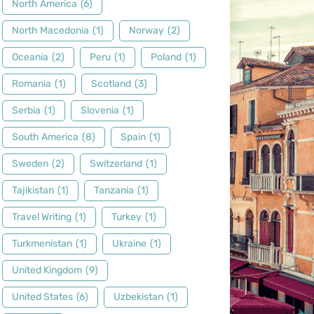
North America
(6)
North Macedonia
(1)
Norway
(2)
Oceania
(2)
Peru
(1)
Poland
(1)
Romania
(1)
Scotland
(3)
Serbia
(1)
Slovenia
(1)
South America
(8)
Spain
(1)
Sweden
(2)
Switzerland
(1)
Tajikistan
(1)
Tanzania
(1)
Travel Writing
(1)
Turkey
(1)
Turkmenistan
(1)
Ukraine
(1)
United Kingdom
(9)
United States
(6)
Uzbekistan
(1)