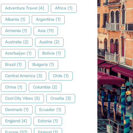
Adventure Travel
(4)
Africa
(1)
Albania
(1)
Argentina
(1)
Armenia
(1)
Asia
(11)
Australia
(2)
Austria
(2)
Azerbaijan
(1)
Bolivia
(1)
Brazil
(1)
Bulgaria
(1)
Central America
(3)
Chile
(1)
China
(1)
Columbia
(2)
Cool City Vibes
(5)
Croatia
(3)
Denmark
(1)
Ecuador
(1)
England
(4)
Estonia
(1)
Europe
(57)
Finland
(1)