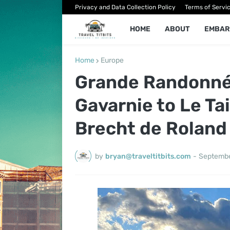
Privacy and Data Collection Policy
Terms of Servi
HOME
ABOUT
EMBAR
Home
Europe
Grande Randonnée
Gavarnie to Le Tai
Brecht de Roland
by
bryan@traveltitbits.com
-
Septembe