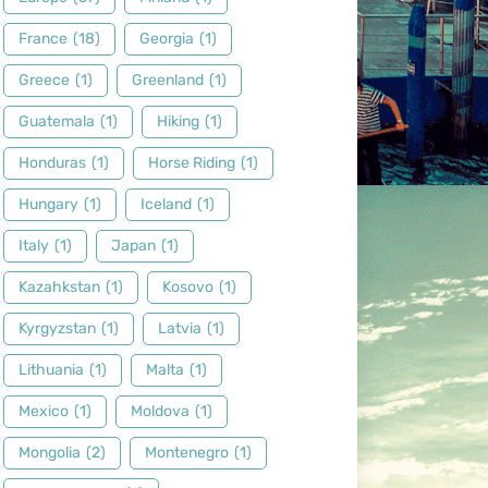
France
(18)
Georgia
(1)
Greece
(1)
Greenland
(1)
Guatemala
(1)
Hiking
(1)
Honduras
(1)
Horse Riding
(1)
Hungary
(1)
Iceland
(1)
Italy
(1)
Japan
(1)
Kazahkstan
(1)
Kosovo
(1)
Kyrgyzstan
(1)
Latvia
(1)
Lithuania
(1)
Malta
(1)
Mexico
(1)
Moldova
(1)
Mongolia
(2)
Montenegro
(1)