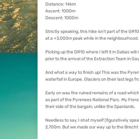
Distance: 14km
Ascent: 1000m
Descent: 1000m
Strictly speaking, this hike isn’t part of the GR
at a +3,000m peak while in the neighbourhood.
Picking up the GR10 where I left it in Gabas wil
prior to the arrival of the Extraction Team in Ga
And what a way to finish up! This was the Pyrene
waterfall in Europe. Glaciers on their last legs
Early on was the ruined remains of a road which 
as part of the Pyrenees National Parc. My Frenc
their side of the bargain, unlike the Spaniards.
Needless to say, I shat myself (figuratively spe
2,700m. But we made our way up to the Brecht d