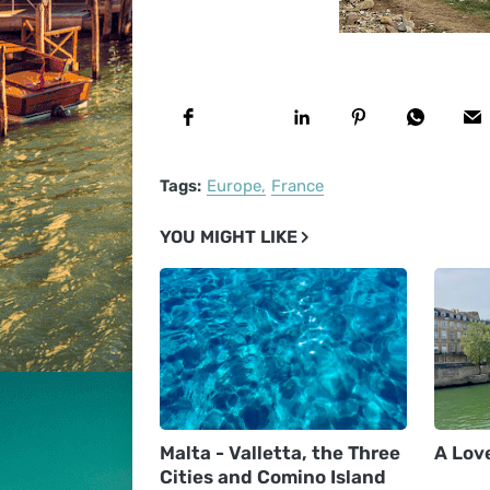
Tags:
Europe
France
YOU MIGHT LIKE
Malta - Valletta, the Three
A Love
Cities and Comino Island