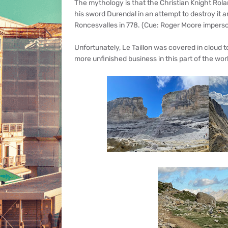
The mythology is that the Christian Knight Rola
his sword Durendal in an attempt to destroy it a
Roncesvalles in 778. (Cue: Roger Moore imperso
Unfortunately, Le Taillon was covered in cloud 
more unfinished business in this part of the wor