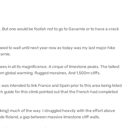
10. But one would be foolish not to go to Gavarnie or to have a crack
l need to wait until next year now as today was my last major hike
varnie.
es in all its magnificence. A cirque of limestone peaks. The tallest
 from global warming. Rugged moraines. And 1,500m cliffs.
was intended to link France and Spain prior to this area being listed
h guide for this climb pointed out that the French had completed
aking) much of the way. I struggled heavily with the effort above
e Roland, a gap between massive limestone cliff walls.