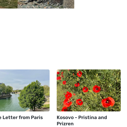
 Letter from Paris
Kosovo - Pristina and
Prizren