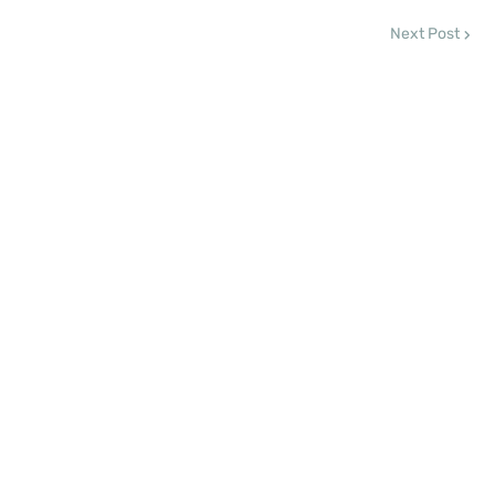
Next Post