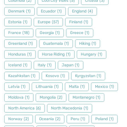
Columbia
(2)
Cool City Vibes
(5)
Croatia
(3)
Denmark
(1)
Ecuador
(1)
England
(4)
Estonia
(1)
Europe
(57)
Finland
(1)
France
(18)
Georgia
(1)
Greece
(1)
Greenland
(1)
Guatemala
(1)
Hiking
(1)
Honduras
(1)
Horse Riding
(1)
Hungary
(1)
Iceland
(1)
Italy
(1)
Japan
(1)
Kazahkstan
(1)
Kosovo
(1)
Kyrgyzstan
(1)
Latvia
(1)
Lithuania
(1)
Malta
(1)
Mexico
(1)
Moldova
(1)
Mongolia
(2)
Montenegro
(1)
North America
(6)
North Macedonia
(1)
Norway
(2)
Oceania
(2)
Peru
(1)
Poland
(1)