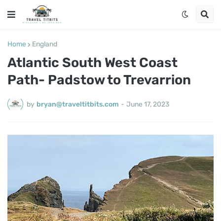
Home
England
Atlantic South West Coast
Path- Padstow to Trevarrion
by
bryan@traveltitbits.com
-
June 17, 2023