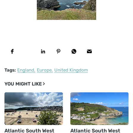
Tags:
England
Europe
United Kingdom
YOU MIGHT LIKE
Atlantic South West
Atlantic South West