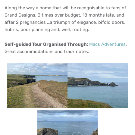
Along the way a home that will be recognisable to fans of
Grand Designs, 3 times over budget, 18 months late, and
after 2 pregnancies …a triumph of elegance, bifold doors,
hubris, poor planning and, well, rooting.
Self-guided Tour Organised Through:
Macs Adventures
:
Great accommodations and track notes.