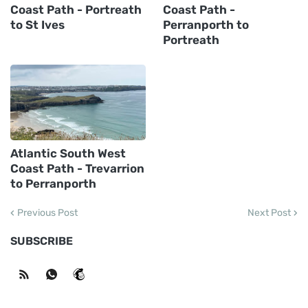
Coast Path - Portreath
Coast Path -
to St Ives
Perranporth to
Portreath
Atlantic South West
Coast Path - Trevarrion
to Perranporth
Previous Post
Next Post
SUBSCRIBE