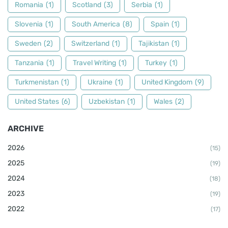
Romania
(1)
Scotland
(3)
Serbia
(1)
Slovenia
(1)
South America
(8)
Spain
(1)
Sweden
(2)
Switzerland
(1)
Tajikistan
(1)
Tanzania
(1)
Travel Writing
(1)
Turkey
(1)
Turkmenistan
(1)
Ukraine
(1)
United Kingdom
(9)
United States
(6)
Uzbekistan
(1)
Wales
(2)
ARCHIVE
2026
(15)
2025
(19)
2024
(18)
2023
(19)
2022
(17)