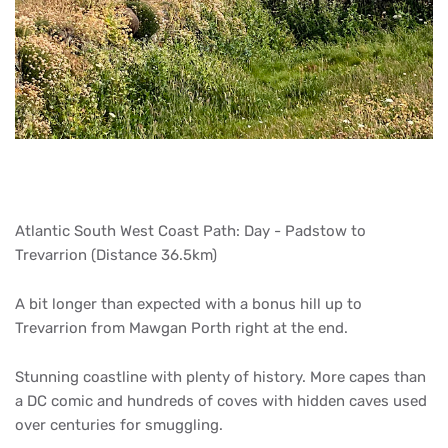
Atlantic South West Coast Path: Day - Padstow to
Trevarrion (Distance 36.5km)
A bit longer than expected with a bonus hill up to
Trevarrion from Mawgan Porth right at the end.
Stunning coastline with plenty of history. More capes than
a DC comic and hundreds of coves with hidden caves used
over centuries for smuggling.