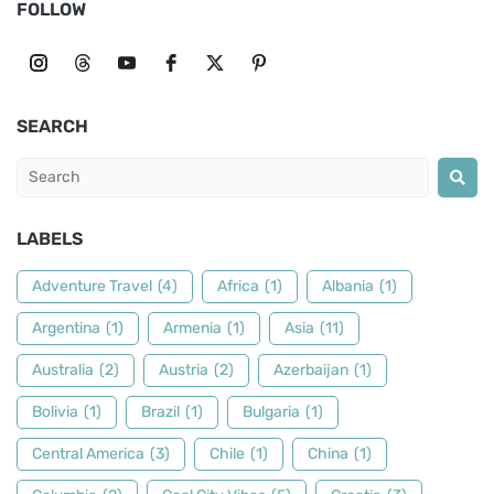
FOLLOW
SEARCH
LABELS
Adventure Travel
(4)
Africa
(1)
Albania
(1)
Argentina
(1)
Armenia
(1)
Asia
(11)
Australia
(2)
Austria
(2)
Azerbaijan
(1)
Bolivia
(1)
Brazil
(1)
Bulgaria
(1)
Central America
(3)
Chile
(1)
China
(1)