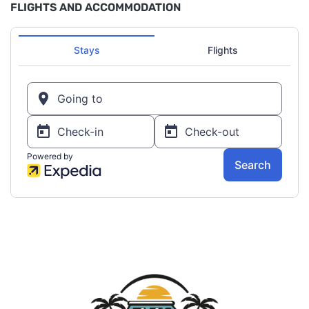
FLIGHTS AND ACCOMMODATION