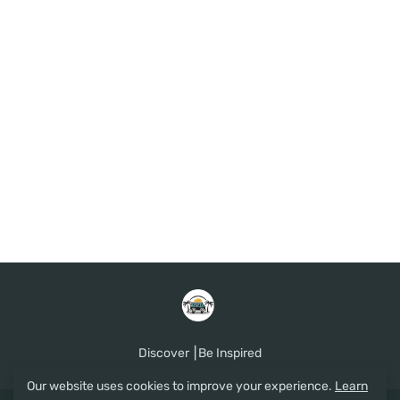
Discover ⎮Be Inspired
Our website uses cookies to improve your experience.
Learn