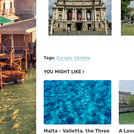
Tags:
Europe
Ukraine
YOU MIGHT LIKE
Malta - Valletta, the Three
A Love