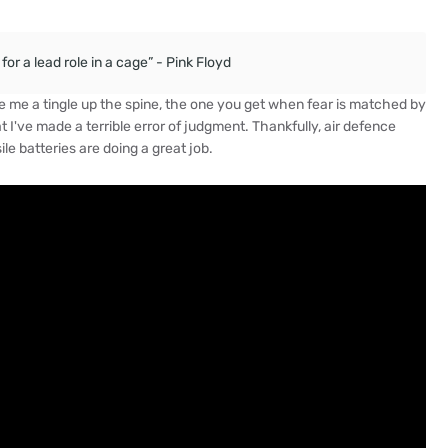
or a lead role in a cage” - Pink Floyd
gave me a tingle up the spine, the one you get when fear is matched by
at I've made a terrible error of judgment. Thankfully, air defence
ile batteries are doing a great job.