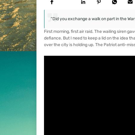
“Did you exchange a walk on part in the War f
First morning, first air raid. The wailing siren 
defiance. But I need to keep a lid on the idea th
over the city is holding up. The Patriot anti-miss