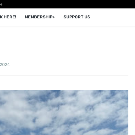
ce
K HERE!
MEMBERSHIP+
SUPPORT US
 2024