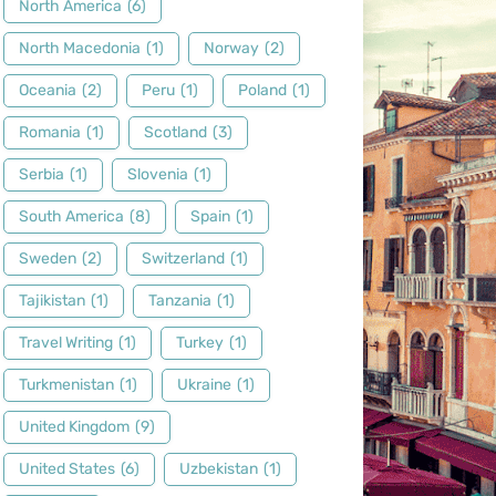
North America
(6)
North Macedonia
(1)
Norway
(2)
Oceania
(2)
Peru
(1)
Poland
(1)
Romania
(1)
Scotland
(3)
Serbia
(1)
Slovenia
(1)
South America
(8)
Spain
(1)
Sweden
(2)
Switzerland
(1)
Tajikistan
(1)
Tanzania
(1)
Travel Writing
(1)
Turkey
(1)
Turkmenistan
(1)
Ukraine
(1)
United Kingdom
(9)
United States
(6)
Uzbekistan
(1)