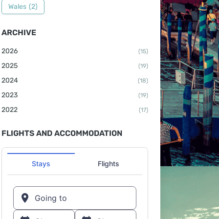
Wales
(2)
ARCHIVE
2026
(15)
2025
(19)
2024
(18)
2023
(19)
2022
(17)
FLIGHTS AND ACCOMMODATION