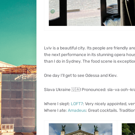
Lviv is a beautiful city. Its people are friendly a
the next performance in its stunning opera hous
than I do in Sydney. The food scene is exception
One day I’ll get to see Odessa and Kiev.
Slava Ukraine 🇺🇦! Pronounced: sla-va ooh-kr
Where I slept:
LOFT7
: Very nicely appointed, ver
Where I ate:
Amadeus
: Great cocktails. Tradition