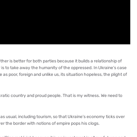
her is better for both parties because it builds a relationship of
 is to take away the humanity of the oppressed. In Ukraine’s case
 as poor, foreign and unlike us, its situation hopeless, the plight of
cratic country and proud people. That is my witness. We need to
s usual, including tourism, so that Ukraine’s economy ticks over
ver the border with notions of empire pops his clogs.