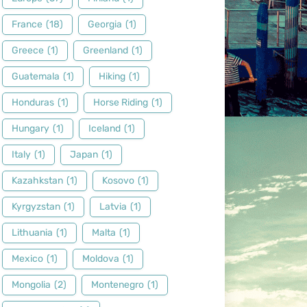
France
(18)
Georgia
(1)
Greece
(1)
Greenland
(1)
Guatemala
(1)
Hiking
(1)
Honduras
(1)
Horse Riding
(1)
Hungary
(1)
Iceland
(1)
Italy
(1)
Japan
(1)
Kazahkstan
(1)
Kosovo
(1)
Kyrgyzstan
(1)
Latvia
(1)
Lithuania
(1)
Malta
(1)
Mexico
(1)
Moldova
(1)
Mongolia
(2)
Montenegro
(1)