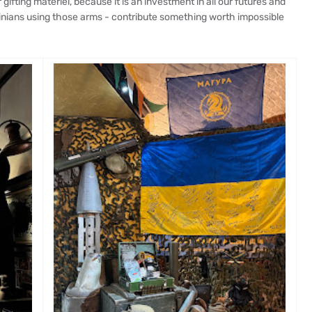
ifting matériel, because it is an investment in all our futures and
ainians using those arms - contribute something worth impossible