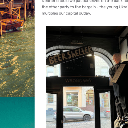
Neither should we pat ourselves on the back for g
the other party to the bargain - the young Ukr
multiples our capital outlay.