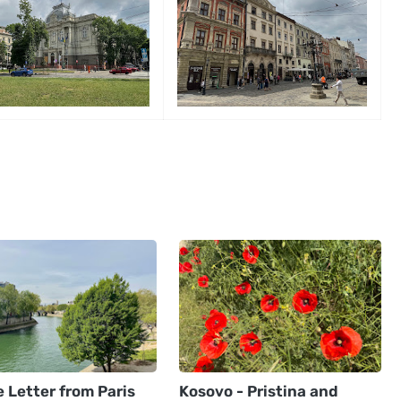
 Letter from Paris
Kosovo - Pristina and