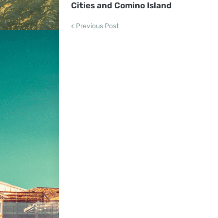
Cities and Comino Island
Previous Post