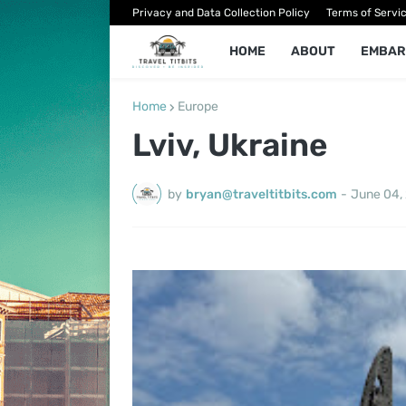
Privacy and Data Collection Policy
Terms of Servi
HOME
ABOUT
EMBAR
Home
Europe
Lviv, Ukraine
by
bryan@traveltitbits.com
-
June 04,