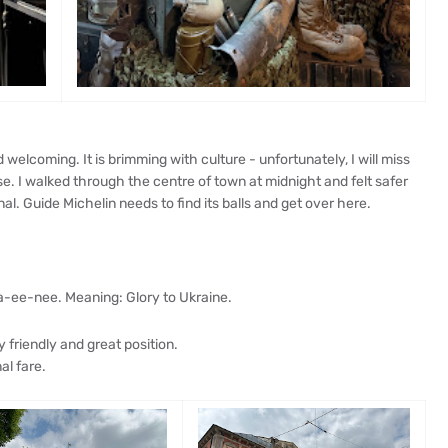
nd welcoming. It is brimming with culture - unfortunately, I will miss
e. I walked through the centre of town at midnight and felt safer
al. Guide Michelin needs to find its balls and get over here.
a-ee-nee. Meaning: Glory to Ukraine.
y friendly and great position.
al fare.