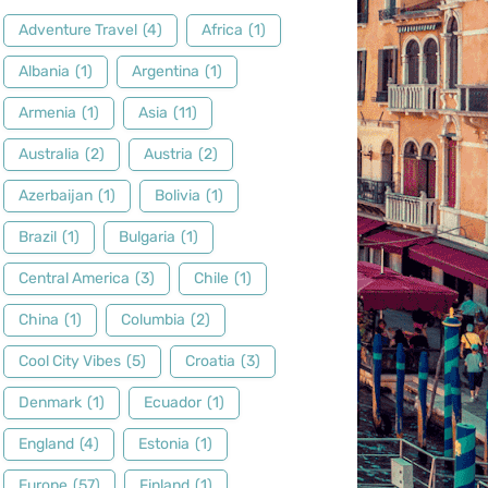
Adventure Travel
(4)
Africa
(1)
Albania
(1)
Argentina
(1)
Armenia
(1)
Asia
(11)
Australia
(2)
Austria
(2)
Azerbaijan
(1)
Bolivia
(1)
Brazil
(1)
Bulgaria
(1)
Central America
(3)
Chile
(1)
China
(1)
Columbia
(2)
Cool City Vibes
(5)
Croatia
(3)
Denmark
(1)
Ecuador
(1)
England
(4)
Estonia
(1)
Europe
(57)
Finland
(1)