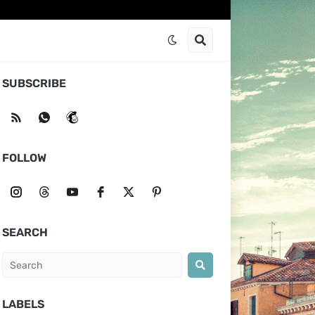
SUBSCRIBE
FOLLOW
SEARCH
LABELS