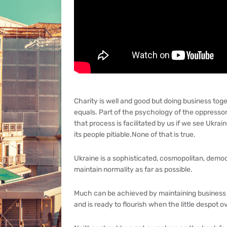
Charity is well and good but doing business toget
equals. Part of the psychology of the oppressor
that process is facilitated by us if we see Ukraine
its people pitiable.None of that is true.
Ukraine is a sophisticated, cosmopolitan, demo
maintain normality as far as possible.
Much can be achieved by maintaining business a
and is ready to flourish when the little despot o