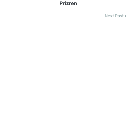
Prizren
Next Post